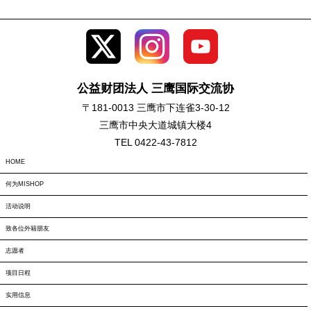
公益财团法人 三鹰国际交流协
〒181-0013 三鹰市下连雀3-30-12
三鹰市中央大道城镇大楼4
TEL 0422-43-7812
HOME
何为MISHOP
活动说明
致各位外籍朋友
志愿者
项目日程
实用信息