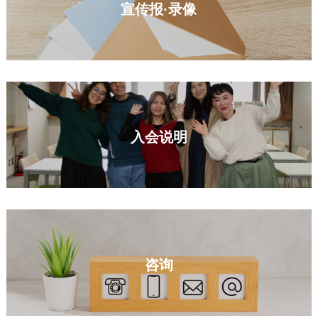
宣传报·录像
入会说明
咨询