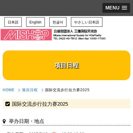
MENU
日本語
English
한글어
やさしい日本語
项目日程
HOME
项目日程
国际交流步行拉力赛2025
国际交流步行拉力赛2025
举办日期・地点