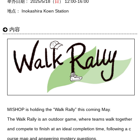
举办日期： 2025/5/18（
日
） 12:00-16:00
地点： Inokashira Koen Station
内容
MISHOP is holding the “Walk Rally” this coming May.
The Walk Rally is an outdoor game, where teams walk together
and compete to finish at an ideal completion time, following a c
ourse map and answering mystery questions.