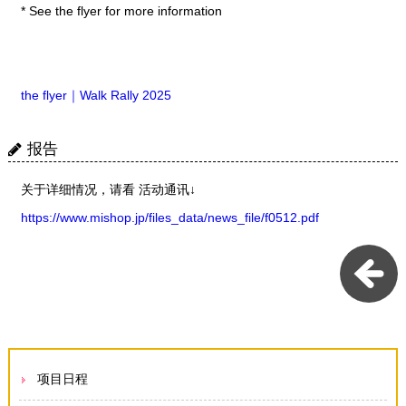
* See the flyer for more information
the flyer｜Walk Rally 2025
报告
关于详细情况，请看 活动通讯↓
https://www.mishop.jp/files_data/news_file/f0512.pdf
项目日程