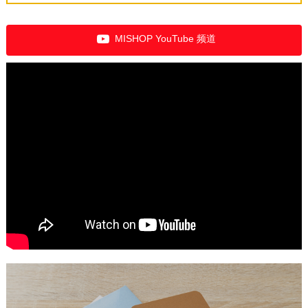
MISHOP YouTube 频道