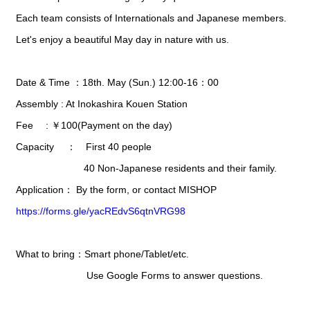
Each team consists of Internationals and Japanese members.
Let's enjoy a beautiful May day in nature with us.
Date & Time ：18th. May (Sun.) 12:00-16：00
Assembly : At Inokashira Kouen Station
Fee : ￥100(Payment on the day)
Capacity ： First 40 people
40 Non-Japanese residents and their family.
Application： By the form, or contact MISHOP
https://forms.gle/yacREdvS6qtnVRG98
What to bring：Smart phone/Tablet/etc.
Use Google Forms to answer questions.