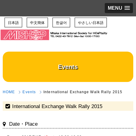
MENU
日本語
中文簡体
한글어
やさしい日本語
Events
HOME
Events
International Exchange Walk Rally 2015
International Exchange Walk Rally 2015
Date・Place