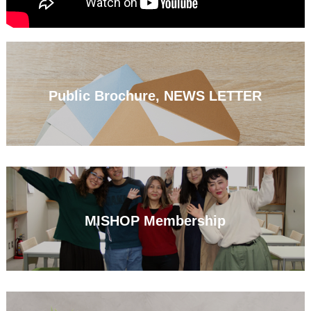
Public Brochure, NEWS LETTER
MISHOP Membership