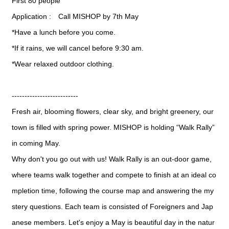
First 80 people
Application : Call MISHOP by 7th May
*Have a lunch before you come.
*If it rains, we will cancel before 9:30 am.
*Wear relaxed outdoor clothing.
--------------------------
Fresh air, blooming flowers, clear sky, and bright greenery, our
town is filled with spring power. MISHOP is holding “Walk Rally”
in coming May.
Why don't you go out with us! Walk Rally is an out-door game,
where teams walk together and compete to finish at an ideal co
mpletion time, following the course map and answering the my
stery questions. Each team is consisted of Foreigners and Jap
anese members. Let's enjoy a May is beautiful day in the natur