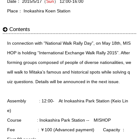
Date： 2015/5/17（
Sun
） 12:00-16:00
Place： Inokashira Koen Station
Contents
In connection with “National Walk Rally Day”, on May 18th, MIS
HOP is holding “International Exchange Walk Rally 2015”. After
forming groups composed of people of diverse nationalities, we
will walk to Mitaka’s famous and historical spots while solving q
uiz questions. Details will be announced in the next issue.
Assembly : 12:00- At Inokashira Park Station (Keio Lin
e)
Course : Inokashira Park Station -- MISHOP
Fee : ￥100 (Advanced payment) Capacity ：