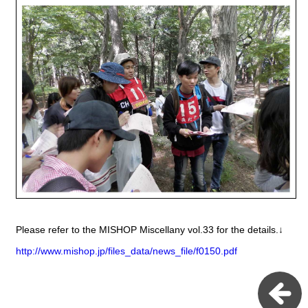
Please refer to the MISHOP Miscellany vol.33 for the details.↓
http://www.mishop.jp/files_data/news_file/f0150.pdf