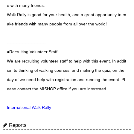
e with many friends.
Walk Rally is good for your health, and a great opportunity to m
ake friends with many people from all over the world!
--------------------------
●Recruiting Volunteer Staff!
We are recruiting volunteer staff to help with this event. In addit
ion to thinking of walking courses, and making the quiz, on the
day of we need help with registration and running the event. Pl
ease contact the MISHOP office if you are interested.
International Walk Rally
Reports