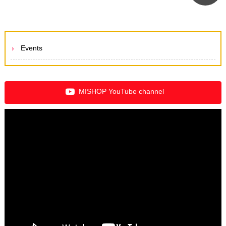
Events
MISHOP YouTube channel