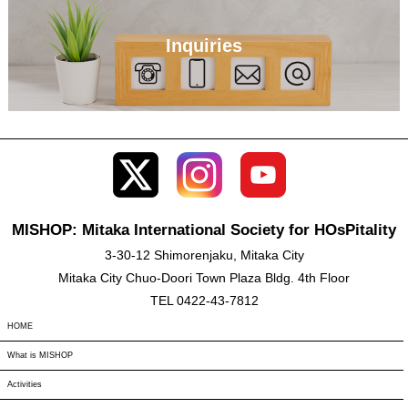
Inquiries
MISHOP: Mitaka International Society for HOsPitality
3-30-12 Shimorenjaku, Mitaka City
Mitaka City Chuo-Doori Town Plaza Bldg. 4th Floor
TEL 0422-43-7812
HOME
What is MISHOP
Activities