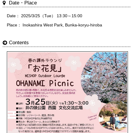
Date・Place
Date： 2025/3/25（Tue） 13:30～15:00
Place： Inokashira West Park, Bunka-koryu-hiroba
Contents