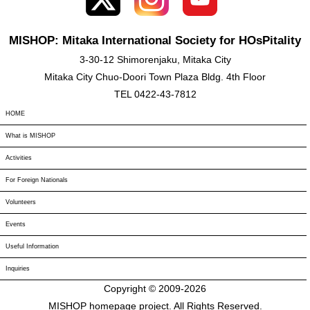
MISHOP: Mitaka International Society for HOsPitality
3-30-12 Shimorenjaku, Mitaka City
Mitaka City Chuo-Doori Town Plaza Bldg. 4th Floor
TEL 0422-43-7812
HOME
What is MISHOP
Activities
For Foreign Nationals
Volunteers
Events
Useful Information
Inquiries
Copyright © 2009-
2026
MISHOP homepage project. All Rights Reserved.