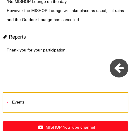
*No MISHOP Lounge on the day.
However the MISHOP Lounge will take place as usual, if it rains
and the Outdoor Lounge has cancelled.
Reports
Thank you for your participation.
Events
MISHOP YouTube channel