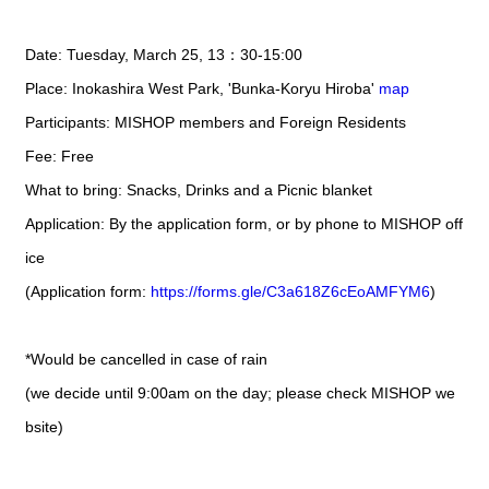
Date: Tuesday, March 25, 13：30-15:00
Place: Inokashira West Park, 'Bunka-Koryu Hiroba'
map
Participants: MISHOP members and Foreign Residents
Fee: Free
What to bring: Snacks, Drinks and a Picnic blanket
Application: By the application form, or by phone to MISHOP off
ice
(Application form:
https://forms.gle/C3a618Z6cEoAMFYM6
)
*Would be cancelled in case of rain
(we decide until 9:00am on the day; please check MISHOP we
bsite)