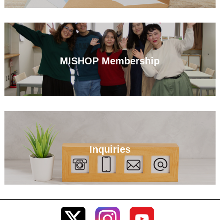
MISHOP Membership
Inquiries