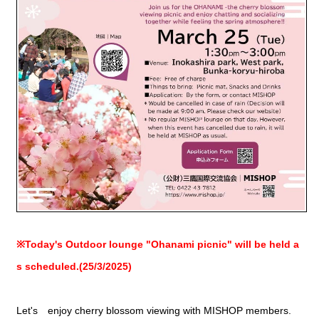
※Today's Outdoor lounge "Ohanami picnic" will be held a
s scheduled.(25/3/2025)
Let's enjoy cherry blossom viewing with MISHOP members.