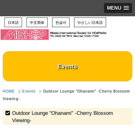
MENU
日本語
中文簡体
한글어
やさしい日本語
Events
HOME
Events
Outdoor Lounge "Ohanami" -Cherry Blossom
Viewing-
Outdoor Lounge "Ohanami" -Cherry Blossom
Viewing-