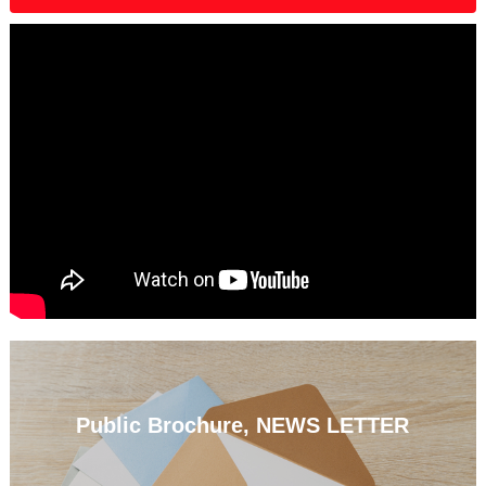
Public Brochure, NEWS LETTER