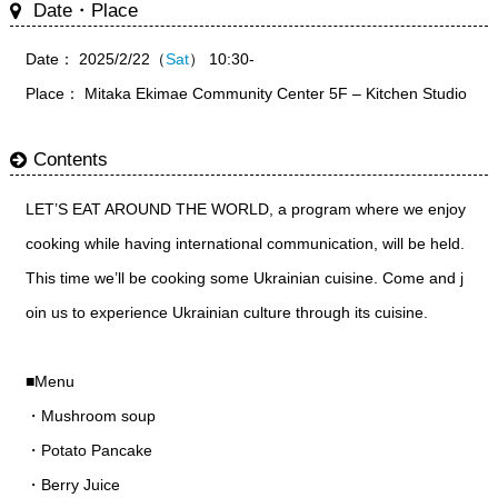
Date・Place
Date： 2025/2/22（
Sat
） 10:30-
Place： Mitaka Ekimae Community Center 5F – Kitchen Studio
Contents
LET’S EAT AROUND THE WORLD, a program where we enjoy
cooking while having international communication, will be held.
This time we’ll be cooking some Ukrainian cuisine. Come and j
oin us to experience Ukrainian culture through its cuisine.
■Menu
・Mushroom soup
・Potato Pancake
・Berry Juice