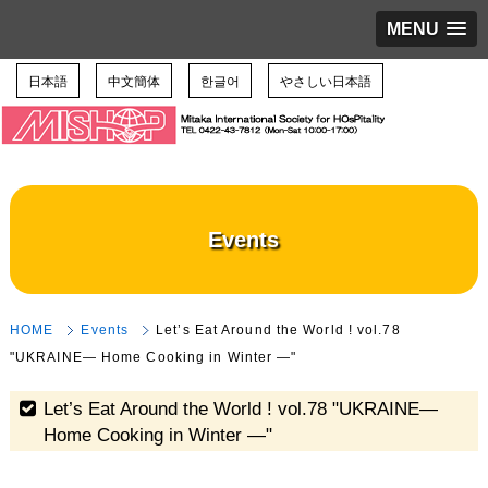
MENU
日本語
中文簡体
한글어
やさしい日本語
Events
HOME
Events
Let’s Eat Around the World ! vol.78
"UKRAINE― Home Cooking in Winter ―"
Let’s Eat Around the World ! vol.78 "UKRAINE―
Home Cooking in Winter ―"