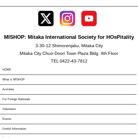
MISHOP: Mitaka International Society for HOsPitality
3-30-12 Shimorenjaku, Mitaka City
Mitaka City Chuo-Doori Town Plaza Bldg. 4th Floor
TEL 0422-43-7812
HOME
What is MISHOP
Activities
For Foreign Nationals
Volunteers
Events
Useful Information