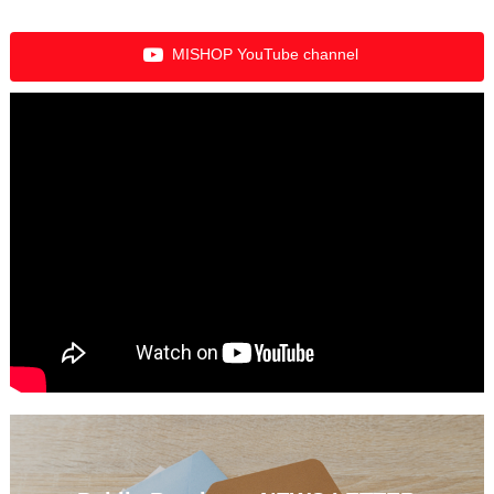
MISHOP YouTube channel