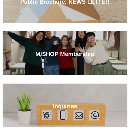
Public Brochure, NEWS LETTER
MISHOP Membership
Inquiries