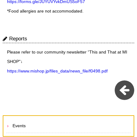
https://forms.gle/JUYUVYvkDmUS5oF57
*Food allergies are not accommodated.
Reports
Please refer to our community newsletter “This and That at MI
SHOP"↓
https://www.mishop.jp/files_data/news_file/f0498.pdf
Events