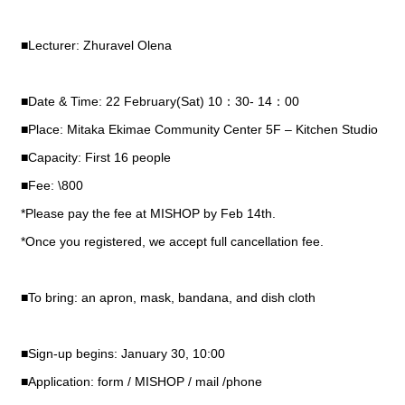
■Lecturer: Zhuravel Olena
■Date & Time: 22 February(Sat) 10：30- 14：00
■Place: Mitaka Ekimae Community Center 5F – Kitchen Studio
■Capacity: First 16 people
■Fee: \800
*Please pay the fee at MISHOP by Feb 14th.
*Once you registered, we accept full cancellation fee.
■To bring: an apron, mask, bandana, and dish cloth
■Sign-up begins: January 30, 10:00
■Application: form / MISHOP / mail /phone